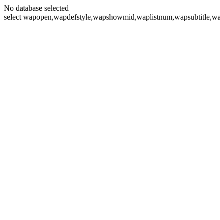
No database selected
select wapopen,wapdefstyle,wapshowmid,waplistnum,wapsubtitle,wa