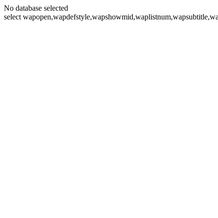
No database selected
select wapopen,wapdefstyle,wapshowmid,waplistnum,wapsubtitle,wa