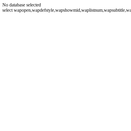
No database selected
select wapopen,wapdefstyle,wapshowmid,waplistnum,wapsubtitle,wa