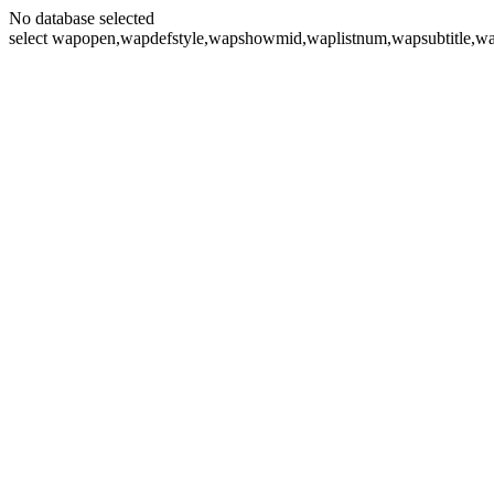
No database selected
select wapopen,wapdefstyle,wapshowmid,waplistnum,wapsubtitle,wa