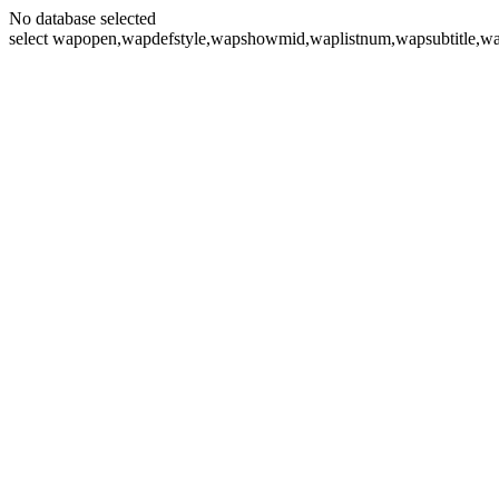
No database selected
select wapopen,wapdefstyle,wapshowmid,waplistnum,wapsubtitle,wa